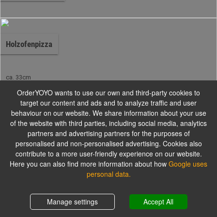
Holzofenpizza
ca. 33cm
OrderYOYO wants to use our own and third-party cookies to
target our content and ads and to analyze traffic and user
Pinsa aus dem Holzofen
behaviour on our website. We share information about your use
of the website with third parties, including social media, analytics
partners and advertising partners for the purposes of
personalised and non-personalised advertising. Cookies also
Alle Gerichte werden mit Tomaten und Käse zubereitet.
contribute to a more user-friendly experience on our website.
Here you can also find more information about how
Google uses
personal data.
Pinsa Speciale
Shopping cart
0,00 €
Manage settings
Accept All